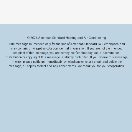
© 2026 American Standard Heating and Air Conditioning
This message is intended only for the use of American Standard IWD employees and
may contain privileged and/or confidential information. If you are not the intended
recipient of this message, you are hereby notified that any use, dissemination,
distribution or copying of this message is strictly prohibited. If you receive this message
in error, please notify us immediately by telephone or return email and delete the
message, all copies thereof and any attachments. We thank you for your cooperation.