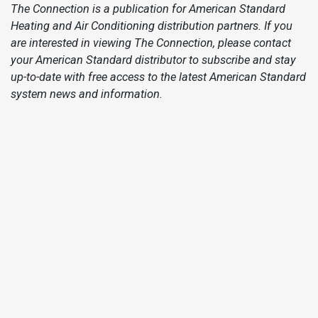
The Connection is a publication for American Standard
Heating and Air Conditioning distribution partners. If you
are interested in viewing The Connection, please contact
your American Standard distributor to subscribe and stay
up-to-date with free access to the latest American Standard
system news and information.