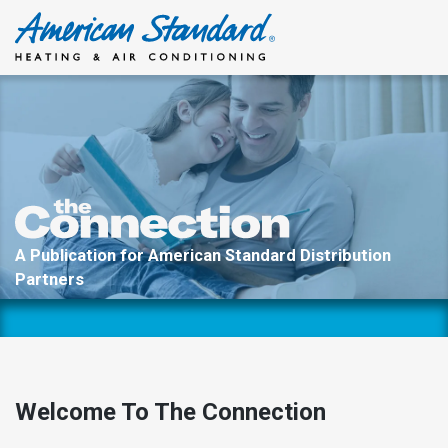
Skip
to
content
A Publication for American Standard Distribution
Partners
Welcome To The Connection